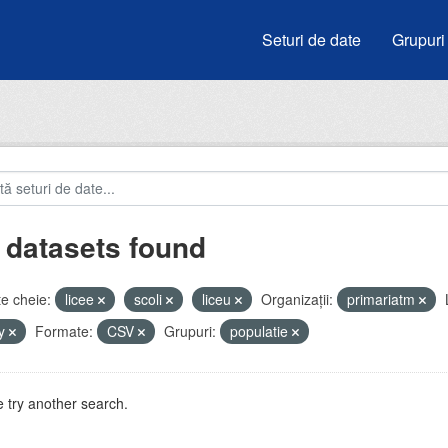
Seturi de date
Grupuri
 datasets found
e cheie:
licee
scoli
liceu
Organizații:
primariatm
by
Formate:
CSV
Grupuri:
populatie
 try another search.