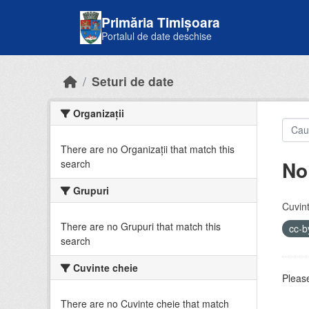
Skip to main content
Primăria Timișoara
Portalul de date deschise
Seturi de date
Organizații
There are no Organizații that match this
No
search
Grupuri
Cuvint
There are no Grupuri that match this
cc-
search
Cuvinte cheie
Please
There are no Cuvinte cheie that match