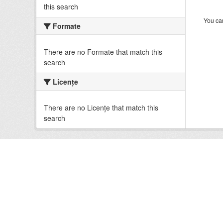
this search
You can
Formate
There are no Formate that match this
search
Licenţe
There are no Licenţe that match this
search