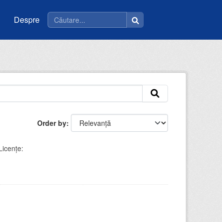
Despre
Order by
Licenţe: