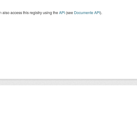
 also access this registry using the
API
(see
Documente API
).