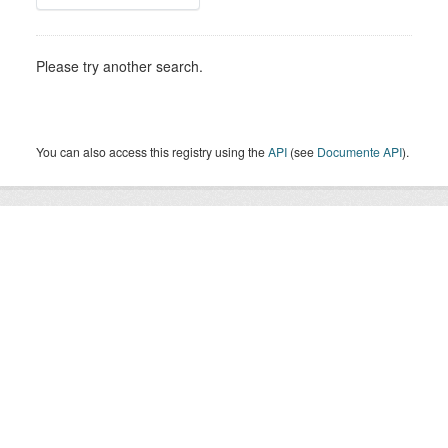
Please try another search.
You can also access this registry using the
API
(see
Documente API
).