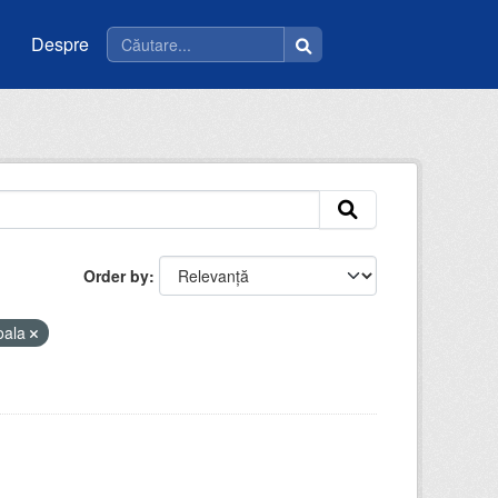
Despre
Order by
oala