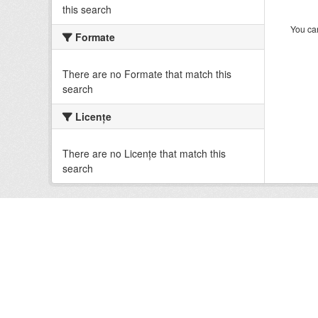
this search
You can
Formate
There are no Formate that match this
search
Licenţe
There are no Licenţe that match this
search