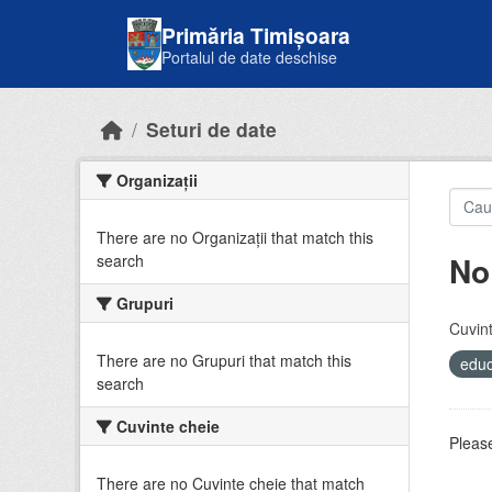
Skip to main content
Primăria Timișoara
Portalul de date deschise
Seturi de date
Organizații
There are no Organizații that match this
No
search
Grupuri
Cuvint
There are no Grupuri that match this
educ
search
Cuvinte cheie
Please
There are no Cuvinte cheie that match