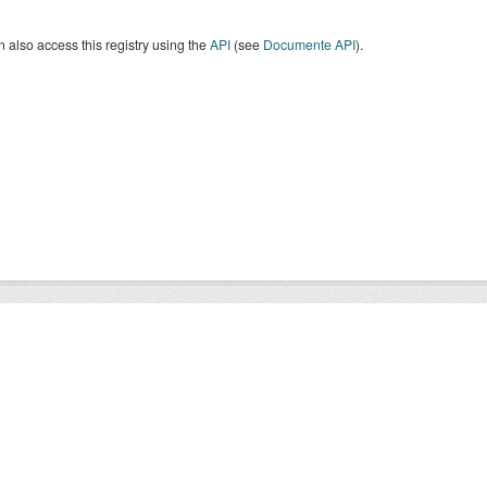
 also access this registry using the
API
(see
Documente API
).