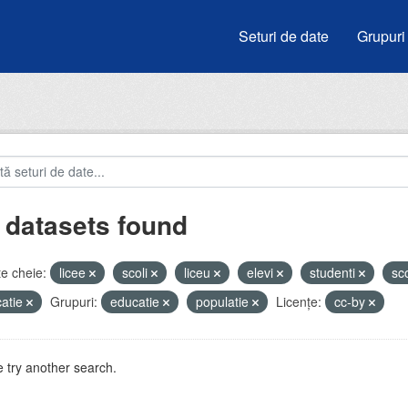
Seturi de date
Grupuri
 datasets found
e cheie:
licee
scoli
liceu
elevi
studenti
sc
atie
Grupuri:
educatie
populatie
Licenţe:
cc-by
 try another search.