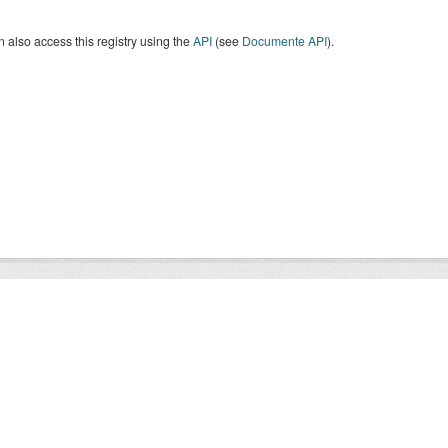
 also access this registry using the
API
(see
Documente API
).