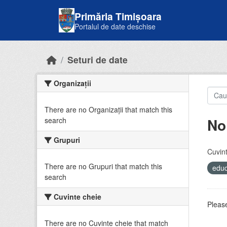
Skip to main content
Primăria Timișoara
Portalul de date deschise
Seturi de date
Organizații
There are no Organizații that match this
No
search
Grupuri
Cuvint
There are no Grupuri that match this
educ
search
Cuvinte cheie
Please
There are no Cuvinte cheie that match