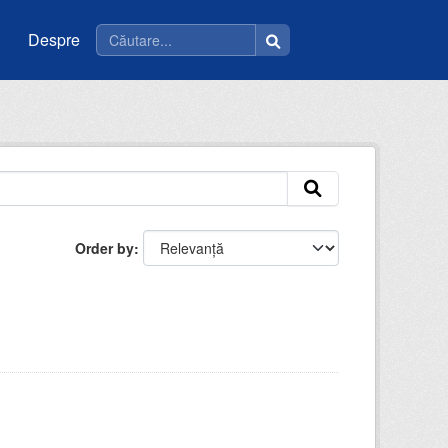
Despre
Order by