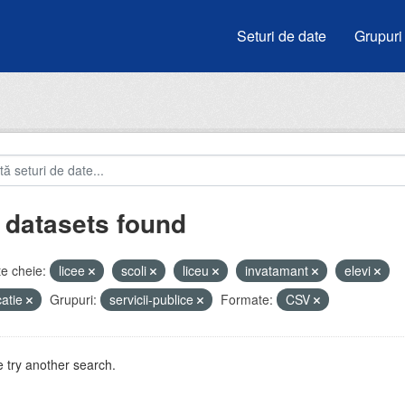
Seturi de date
Grupuri
 datasets found
e cheie:
licee
scoli
liceu
invatamant
elevi
atie
Grupuri:
servicii-publice
Formate:
CSV
 try another search.