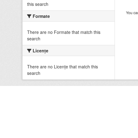
this search
You can
Formate
There are no Formate that match this
search
Licenţe
There are no Licenţe that match this
search