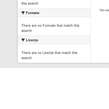
this search
You can
Formate
There are no Formate that match this
search
Licenţe
There are no Licenţe that match this
search