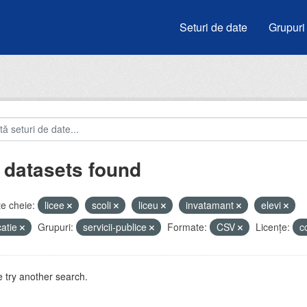
Seturi de date
Grupuri
 datasets found
e cheie:
licee
scoli
liceu
invatamant
elevi
atie
Grupuri:
servicii-publice
Formate:
CSV
Licenţe:
c
 try another search.