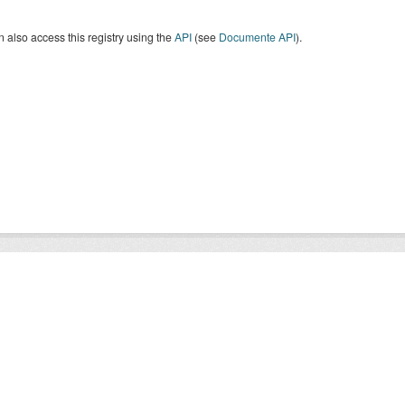
 also access this registry using the
API
(see
Documente API
).