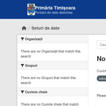
Skip to main content
Primăria Timișoara
Portalul de date deschise
Seturi de date
Organizații
There are no Organizații that match this
No
search
Grupuri
Cuvint
There are no Grupuri that match this
educ
search
Cuvinte cheie
Please
There are no Cuvinte cheie that match