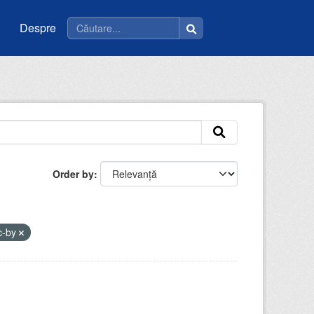
Despre
Order by
c-by