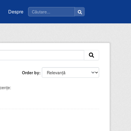
Despre
Order by
cenţe: