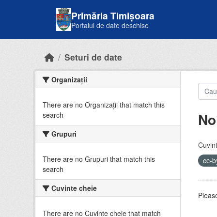
Skip to main content
Primăria Timișoara
Portalul de date deschise
Seturi de date
Organizații
There are no Organizații that match this
No
search
Grupuri
Cuvint
There are no Grupuri that match this
cc-
search
Cuvinte cheie
Please
There are no Cuvinte cheie that match