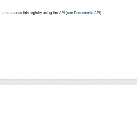
 also access this registry using the
API
(see
Documente API
).