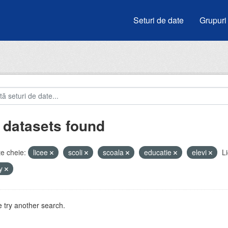
Seturi de date
Grupuri
 datasets found
e cheie:
licee
scoli
scoala
educatie
elevi
Li
by
 try another search.