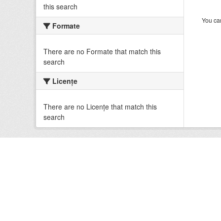
this search
You can
Formate
There are no Formate that match this
search
Licenţe
There are no Licenţe that match this
search