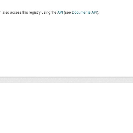
 also access this registry using the
API
(see
Documente API
).