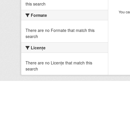
this search
You can
Formate
There are no Formate that match this
search
Licenţe
There are no Licenţe that match this
search