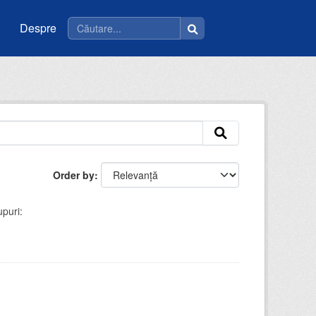
Despre
Order by
puri: