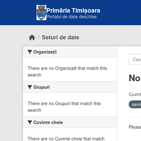
Skip to main content
Primăria Timișoara
Portalul de date deschise
Seturi de date
Organizații
There are no Organizații that match this
No
search
Grupuri
Cuvint
There are no Grupuri that match this
serv
search
Cuvinte cheie
Please
There are no Cuvinte cheie that match