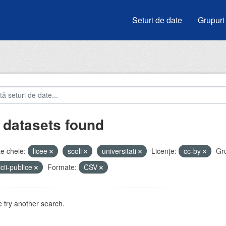
Seturi de date
Grupuri
 datasets found
e cheie:
licee
scoli
universitati
Licenţe:
cc-by
Gru
icii-publice
Formate:
CSV
 try another search.