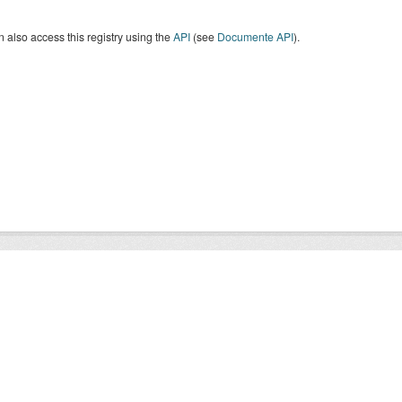
 also access this registry using the
API
(see
Documente API
).