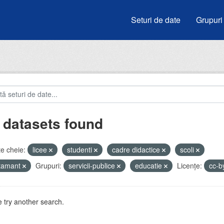
Seturi de date
Grupuri
 datasets found
e cheie:
licee
studenti
cadre didactice
scoli
atamant
Grupuri:
servicii-publice
educatie
Licenţe:
cc-b
 try another search.