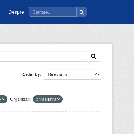
Despre
Order by
y
Organizații:
primariatm