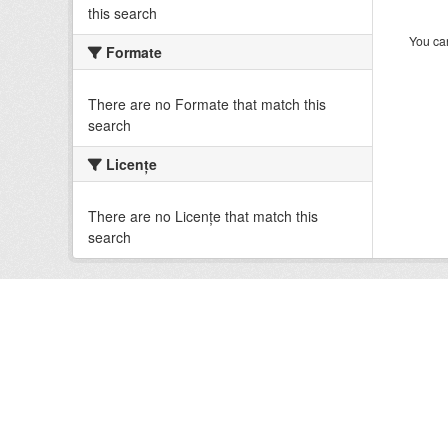
this search
You can
Formate
There are no Formate that match this
search
Licenţe
There are no Licenţe that match this
search