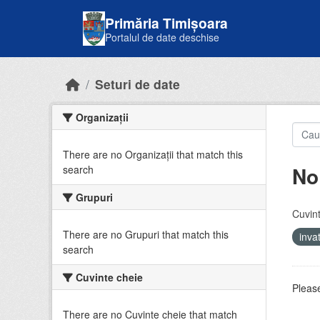
Skip to main content
Primăria Timișoara
Portalul de date deschise
Seturi de date
Organizații
There are no Organizații that match this
No
search
Grupuri
Cuvint
There are no Grupuri that match this
inv
search
Cuvinte cheie
Please
There are no Cuvinte cheie that match