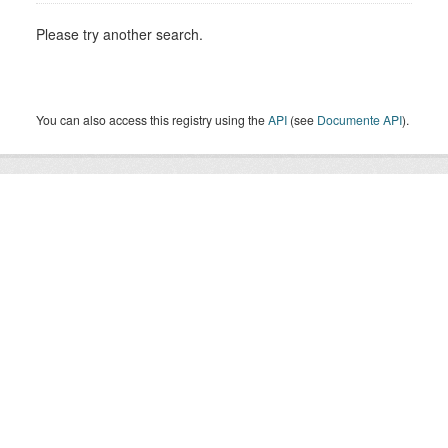
Please try another search.
You can also access this registry using the
API
(see
Documente API
).