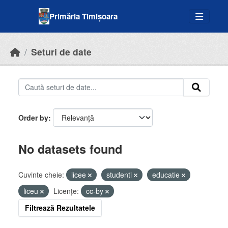
Skip to main content
Primăria Timișoara
Seturi de date
Order by
No datasets found
Cuvinte cheie:
licee
studenti
educatie
liceu
Licenţe:
cc-by
Filtrează Rezultatele