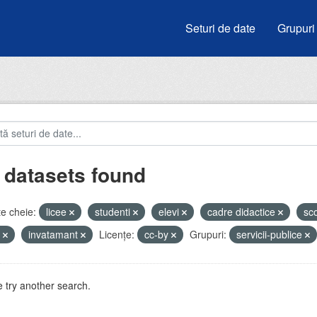
Seturi de date
Grupuri
 datasets found
e cheie:
licee
studenti
elevi
cadre didactice
sc
u
invatamant
Licenţe:
cc-by
Grupuri:
servicii-publice
 try another search.