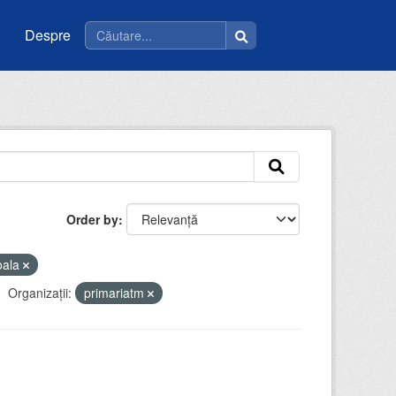
Despre
Order by
oala
Organizații:
primariatm