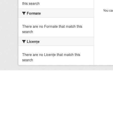
this search
You can
Formate
There are no Formate that match this
search
Licenţe
There are no Licenţe that match this
search