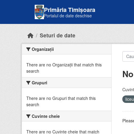
Skip to main content
Primăria Timișoara
Portalul de date deschise
Seturi de date
Organizații
There are no Organizații that match this
No
search
Grupuri
Cuvint
There are no Grupuri that match this
lice
search
Cuvinte cheie
Please
There are no Cuvinte cheie that match