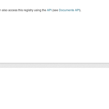
 also access this registry using the
API
(see
Documente API
).