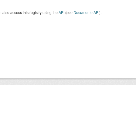
 also access this registry using the
API
(see
Documente API
).