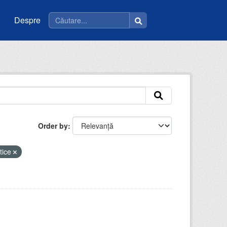
Despre
Order by
tice