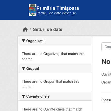
Skip to main content
Primăria Timișoara
Portalul de date deschise
Seturi de date
Organizații
There are no Organizații that match this
No
search
Grupuri
Cuvint
There are no Grupuri that match this
Organi
search
Cuvinte cheie
Please
There are no Cuvinte cheie that match