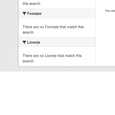
this search
You can
Formate
There are no Formate that match this
search
Licenţe
There are no Licenţe that match this
search