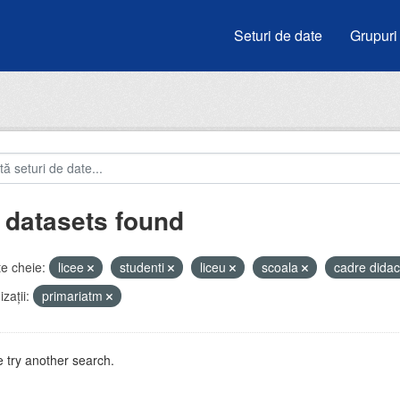
Seturi de date
Grupuri
 datasets found
e cheie:
licee
studenti
liceu
scoala
cadre didac
zații:
primariatm
 try another search.