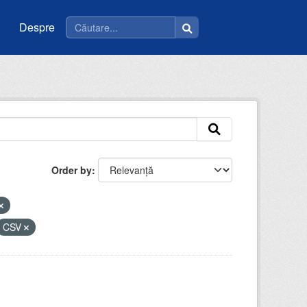
Despre
Order by
CSV