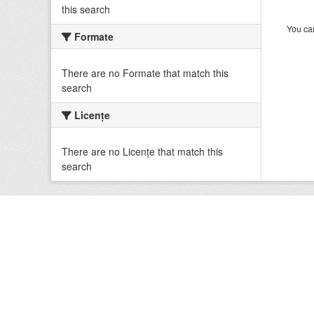
this search
You can
Formate
There are no Formate that match this
search
Licenţe
There are no Licenţe that match this
search