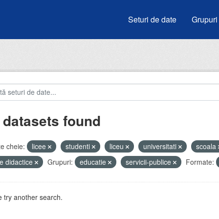
Seturi de date
Grupuri
 datasets found
e cheie:
licee
studenti
liceu
universitati
scoala
e didactice
Grupuri:
educatie
servicii-publice
Formate:
 try another search.