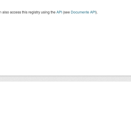
 also access this registry using the
API
(see
Documente API
).