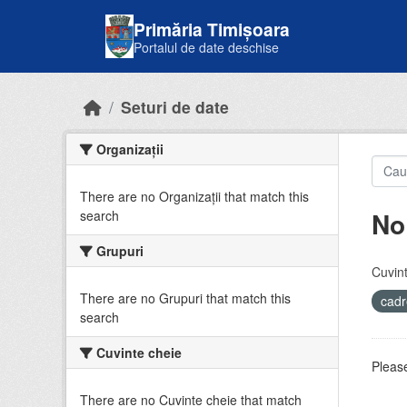
Skip to main content
Primăria Timișoara
Portalul de date deschise
Seturi de date
Organizații
There are no Organizații that match this
No
search
Grupuri
Cuvint
There are no Grupuri that match this
cadr
search
Cuvinte cheie
Please
There are no Cuvinte cheie that match