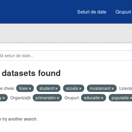
Seturi de date
Grupuri
 datasets found
e cheie:
licee
studenti
scoala
invatamant
Licenţ
by
Organizații:
primariatm
Grupuri:
educatie
populatie
 try another search.