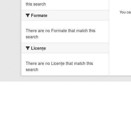
this search
You can
Formate
There are no Formate that match this
search
Licenţe
There are no Licenţe that match this
search