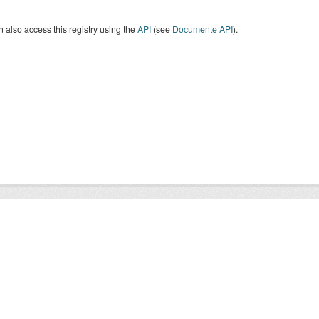
 also access this registry using the
API
(see
Documente API
).