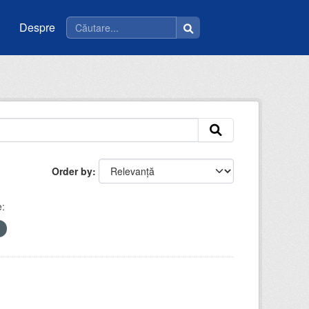
Despre
Order by
e: