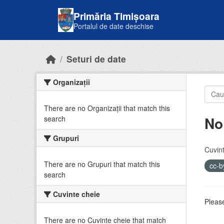
Skip to main content
Primăria Timișoara
Portalul de date deschise
Seturi de date
Organizații
There are no Organizații that match this
No
search
Grupuri
Cuvint
There are no Grupuri that match this
cc-
search
Cuvinte cheie
Please
There are no Cuvinte cheie that match