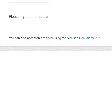
Please try another search.
You can also access this registry using the
API
(see
Documente API
).