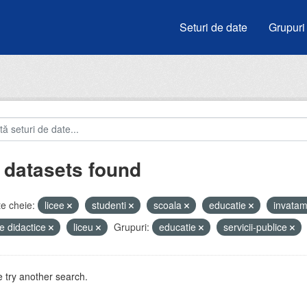
Seturi de date
Grupuri
 datasets found
e cheie:
licee
studenti
scoala
educatie
invata
e didactice
liceu
Grupuri:
educatie
servicii-publice
 try another search.