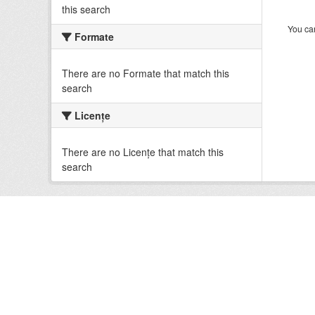
this search
You can
Formate
There are no Formate that match this
search
Licenţe
There are no Licenţe that match this
search