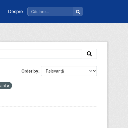
Despre
Order by
mant