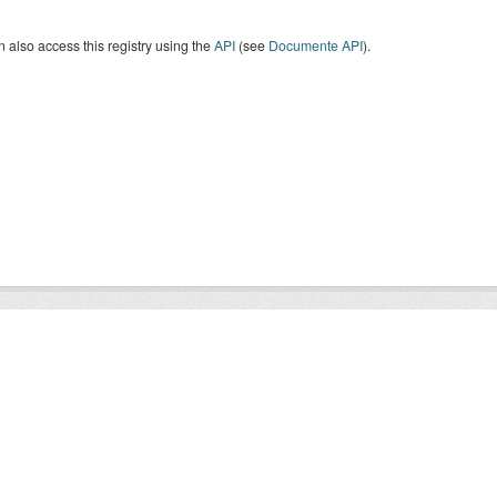
 also access this registry using the
API
(see
Documente API
).