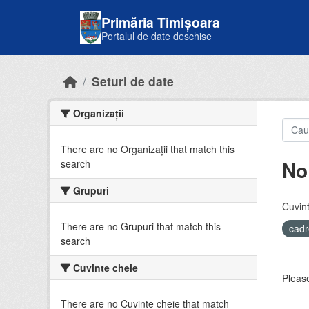
Skip to main content
Primăria Timișoara
Portalul de date deschise
Seturi de date
Organizații
There are no Organizații that match this
No
search
Grupuri
Cuvint
There are no Grupuri that match this
cadr
search
Cuvinte cheie
Please
There are no Cuvinte cheie that match