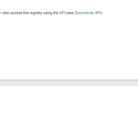
 also access this registry using the
API
(see
Documente API
).