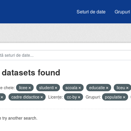
Seturi de date
Grupuri
 datasets found
e cheie:
licee
studenti
scoala
educatie
liceu
i
cadre didactice
Licenţe:
cc-by
Grupuri:
populatie
 try another search.