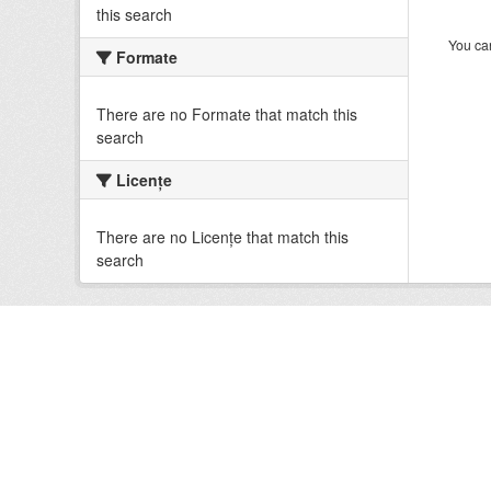
this search
You can
Formate
There are no Formate that match this
search
Licenţe
There are no Licenţe that match this
search