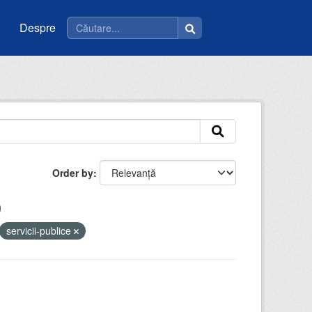
Despre
Order by
servicii-publice