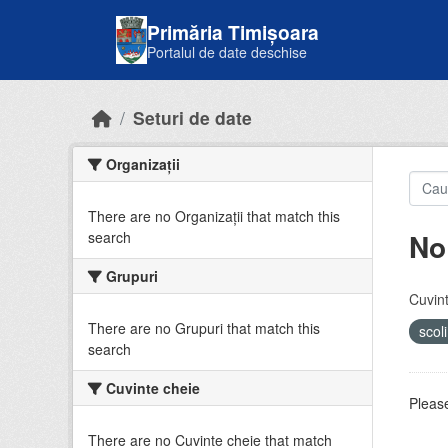
Skip to main content
Primăria Timișoara
Portalul de date deschise
Seturi de date
Organizații
There are no Organizații that match this
No
search
Grupuri
Cuvint
There are no Grupuri that match this
scol
search
Cuvinte cheie
Please
There are no Cuvinte cheie that match