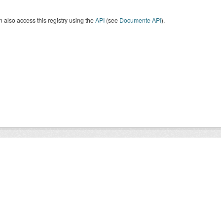
 also access this registry using the
API
(see
Documente API
).