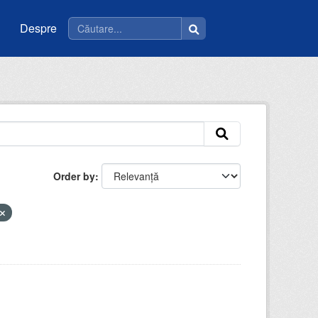
Despre
Order by