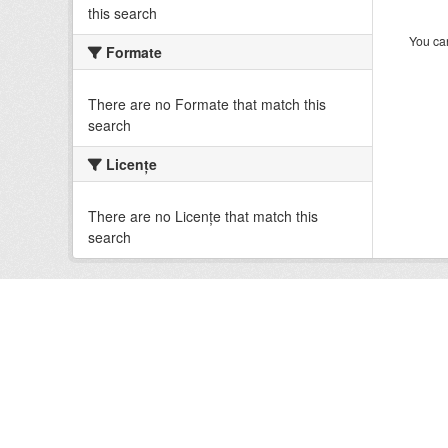
this search
You can
Formate
There are no Formate that match this
search
Licenţe
There are no Licenţe that match this
search