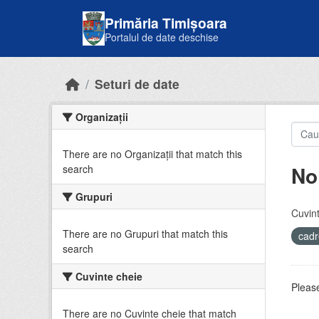
Skip to main content
Primăria Timișoara
Portalul de date deschise
Seturi de date
Organizații
There are no Organizații that match this
No
search
Grupuri
Cuvint
There are no Grupuri that match this
cadr
search
Cuvinte cheie
Please
There are no Cuvinte cheie that match