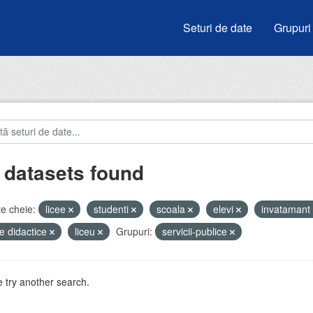
Seturi de date
Grupuri
 datasets found
e cheie:
licee
studenti
scoala
elevi
invatamant
e didactice
liceu
Grupuri:
servicii-publice
 try another search.