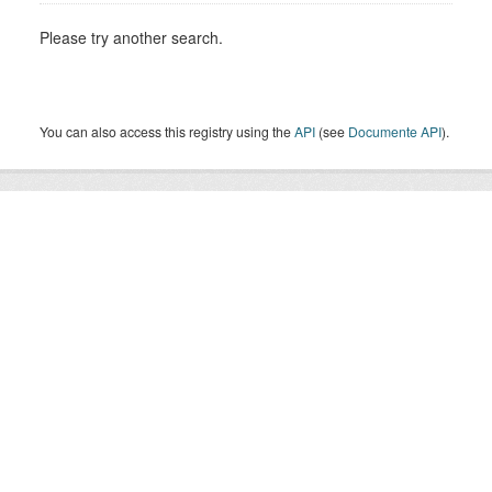
Please try another search.
You can also access this registry using the
API
(see
Documente API
).