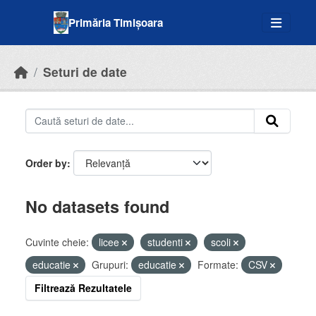
Skip to main content
Primăria Timișoara
Seturi de date
Order by
No datasets found
Cuvinte cheie:
licee
studenti
scoli
educatie
Grupuri:
educatie
Formate:
CSV
Filtrează Rezultatele