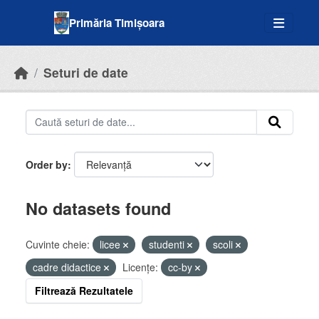
Skip to main content
Primăria Timișoara
Seturi de date
Order by
No datasets found
Cuvinte cheie:
licee
studenti
scoli
cadre didactice
Licenţe:
cc-by
Filtrează Rezultatele