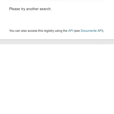
Please try another search.
You can also access this registry using the
API
(see
Documente API
).