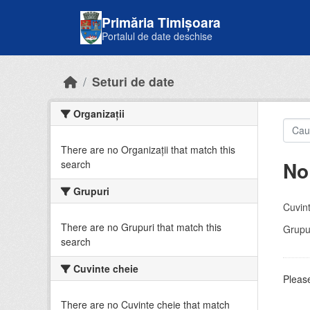
Skip to main content
Primăria Timișoara
Portalul de date deschise
Seturi de date
Organizații
There are no Organizații that match this
No
search
Grupuri
Cuvint
There are no Grupuri that match this
Grupur
search
Cuvinte cheie
Please
There are no Cuvinte cheie that match