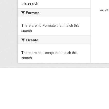
this search
You can
Formate
There are no Formate that match this
search
Licenţe
There are no Licenţe that match this
search