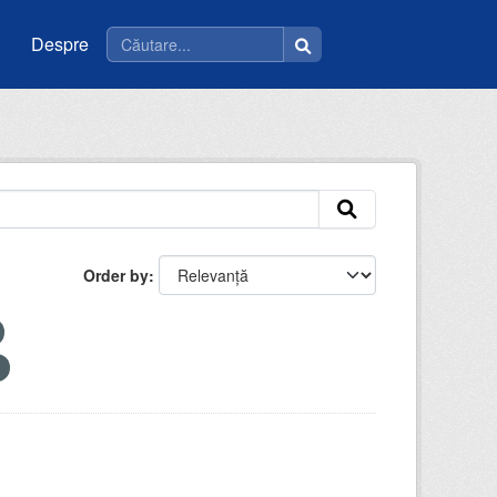
Despre
Order by