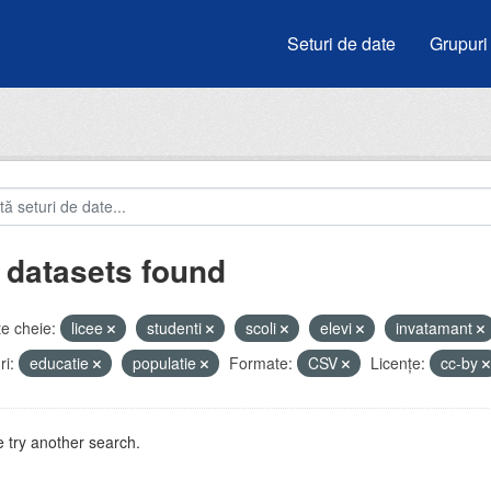
Seturi de date
Grupuri
 datasets found
e cheie:
licee
studenti
scoli
elevi
invatamant
i:
educatie
populatie
Formate:
CSV
Licenţe:
cc-by
 try another search.