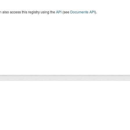
 also access this registry using the
API
(see
Documente API
).