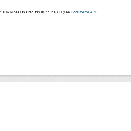
 also access this registry using the
API
(see
Documente API
).