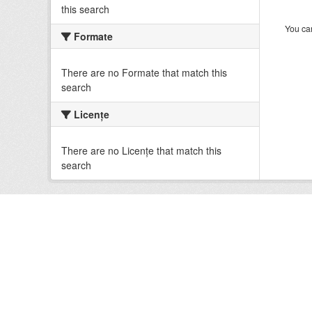
this search
You can
Formate
There are no Formate that match this
search
Licenţe
There are no Licenţe that match this
search