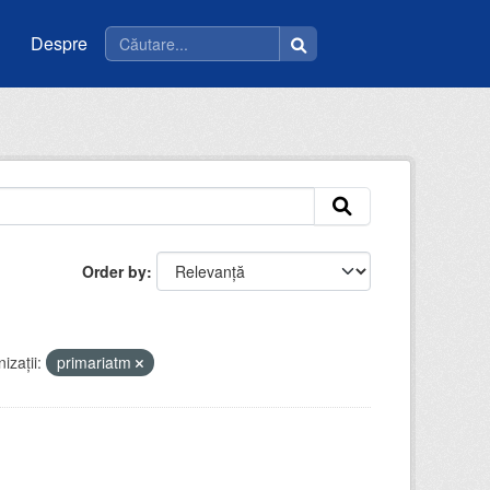
Despre
Order by
izații:
primariatm