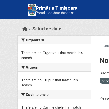
Skip to main content
Primăria Timișoara
Portalul de date deschise
Seturi de date
Organizații
There are no Organizații that match this
No
search
Grupuri
Cuvint
There are no Grupuri that match this
serv
search
Cuvinte cheie
Please
There are no Cuvinte cheie that match