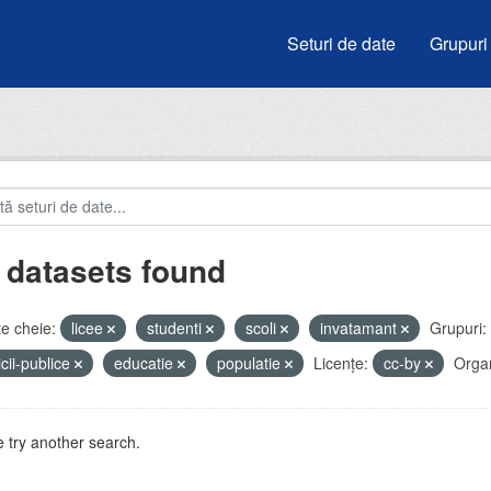
Seturi de date
Grupuri
 datasets found
e cheie:
licee
studenti
scoli
invatamant
Grupuri:
icii-publice
educatie
populatie
Licenţe:
cc-by
Organ
 try another search.