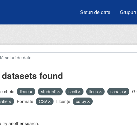
Seturi de date
Grupuri
 datasets found
e cheie:
licee
studenti
scoli
liceu
scoala
Gr
atie
Formate:
CSV
Licenţe:
cc-by
 try another search.