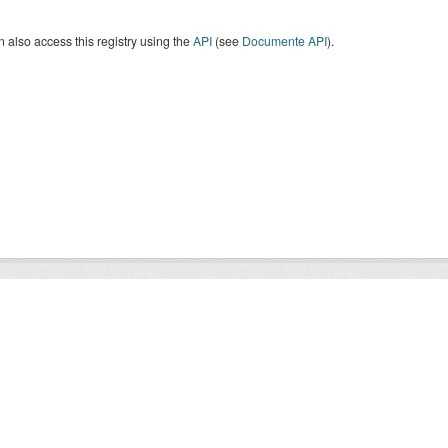
 also access this registry using the
API
(see
Documente API
).