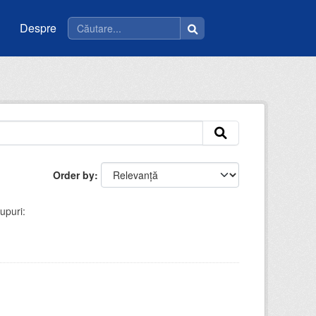
Despre
Order by
upuri: