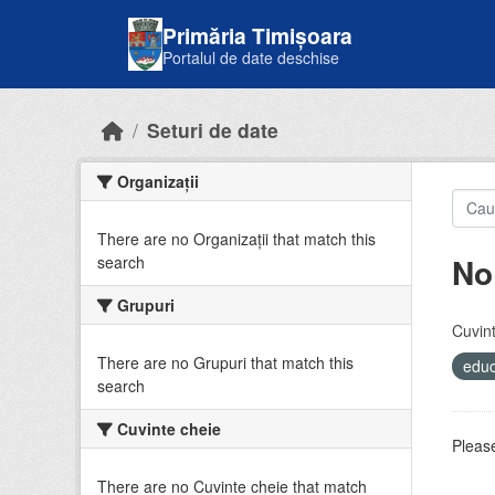
Skip to main content
Primăria Timișoara
Portalul de date deschise
Seturi de date
Organizații
There are no Organizații that match this
No
search
Grupuri
Cuvint
There are no Grupuri that match this
educ
search
Cuvinte cheie
Please
There are no Cuvinte cheie that match