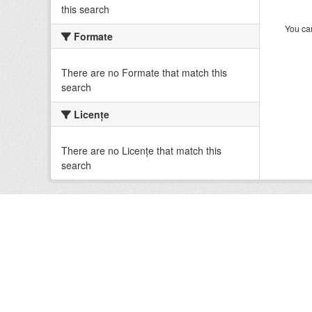
this search
You can
Formate
There are no Formate that match this
search
Licenţe
There are no Licenţe that match this
search