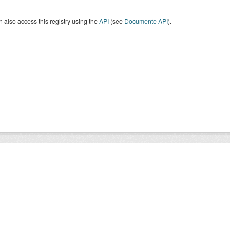
 also access this registry using the
API
(see
Documente API
).