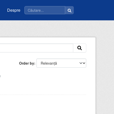
Despre
Order by