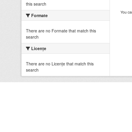
this search
You can
Formate
There are no Formate that match this
search
Licenţe
There are no Licenţe that match this
search