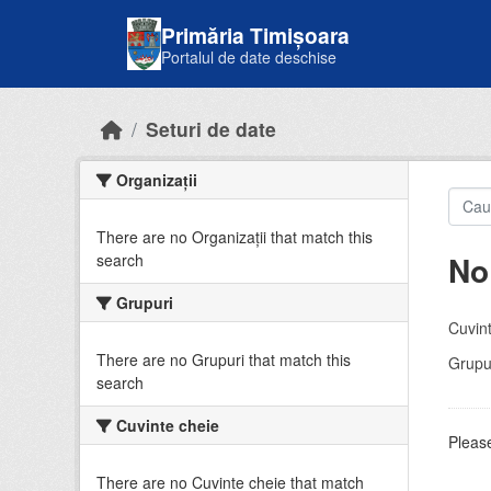
Skip to main content
Primăria Timișoara
Portalul de date deschise
Seturi de date
Organizații
There are no Organizații that match this
No
search
Grupuri
Cuvint
There are no Grupuri that match this
Grupur
search
Cuvinte cheie
Please
There are no Cuvinte cheie that match