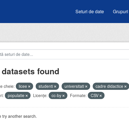
Seturi de date
Grupuri
 datasets found
e cheie:
licee
studenti
universitati
cadre didactice
i:
populatie
Licenţe:
cc-by
Formate:
CSV
 try another search.