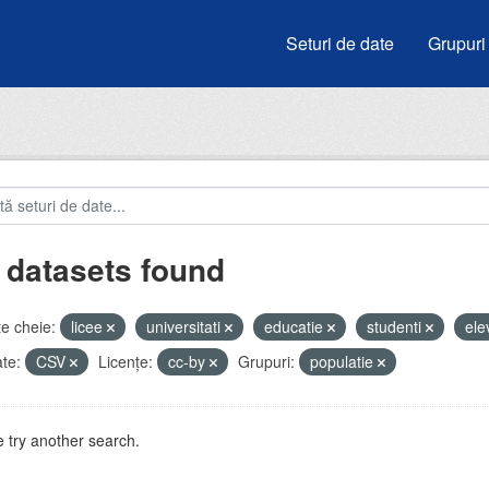
Seturi de date
Grupuri
 datasets found
e cheie:
licee
universitati
educatie
studenti
ele
te:
CSV
Licenţe:
cc-by
Grupuri:
populatie
 try another search.