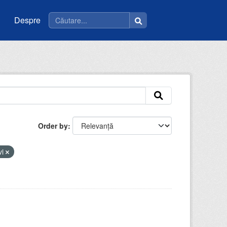
Despre
Order by
vi