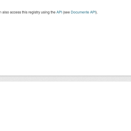
 also access this registry using the
API
(see
Documente API
).