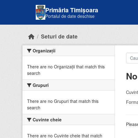
Skip to main content
Primăria Timișoara
Portalul de date deschise
Seturi de date
Organizații
There are no Organizații that match this
No
search
Grupuri
Cuvint
There are no Grupuri that match this
Forma
search
Cuvinte cheie
Please
There are no Cuvinte cheie that match