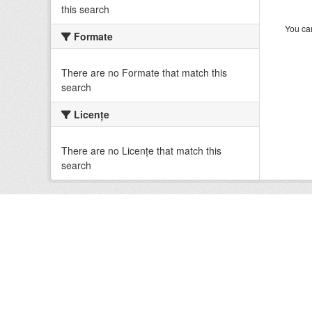
this search
You can
Formate
There are no Formate that match this
search
Licenţe
There are no Licenţe that match this
search