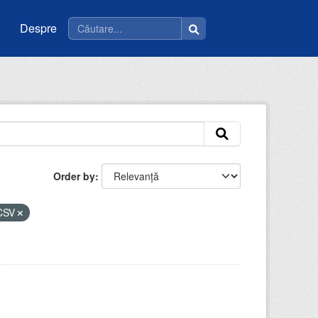
Despre
Order by
CSV