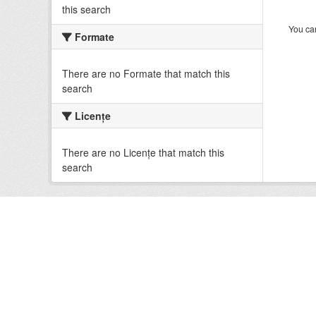
this search
You can
Formate
There are no Formate that match this
search
Licenţe
There are no Licenţe that match this
search