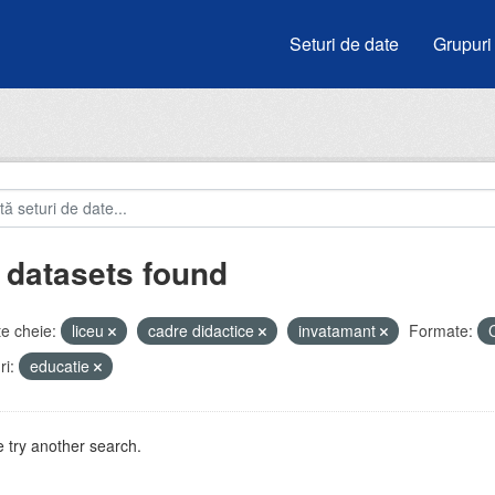
Seturi de date
Grupuri
 datasets found
e cheie:
liceu
cadre didactice
invatamant
Formate:
i:
educatie
 try another search.