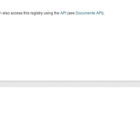
 also access this registry using the
API
(see
Documente API
).