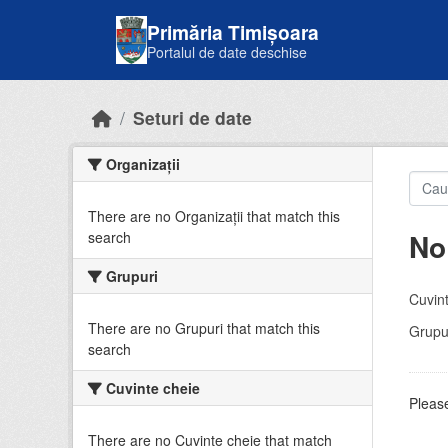
Skip to main content
Primăria Timișoara
Portalul de date deschise
Seturi de date
Organizații
There are no Organizații that match this
No
search
Grupuri
Cuvint
There are no Grupuri that match this
Grupur
search
Cuvinte cheie
Please
There are no Cuvinte cheie that match