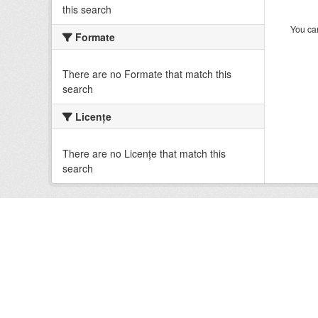
this search
You can
Formate
There are no Formate that match this
search
Licenţe
There are no Licenţe that match this
search