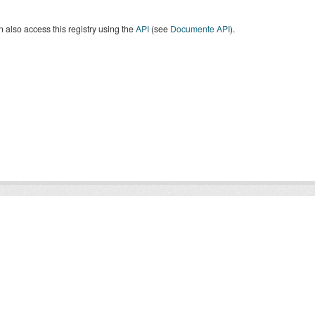
 also access this registry using the
API
(see
Documente API
).