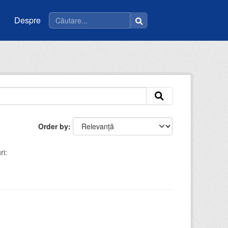
Despre
Order by
ri: