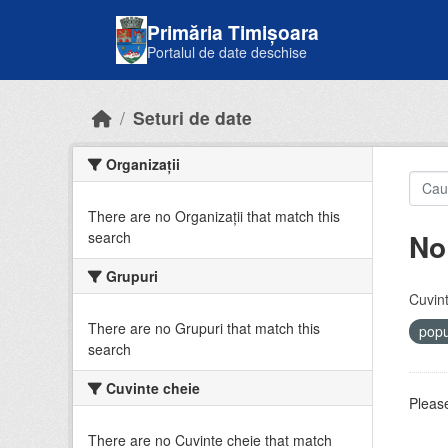
Skip to main content
Primăria Timișoara
Portalul de date deschise
Seturi de date
Organizații
There are no Organizații that match this
No
search
Grupuri
Cuvint
There are no Grupuri that match this
popu
search
Cuvinte cheie
Please
There are no Cuvinte cheie that match