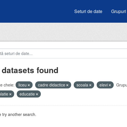
Seturi de date
Grupuri
 datasets found
e cheie:
liceu
cadre didactice
scoala
elevi
Grupu
latie
educatie
 try another search.