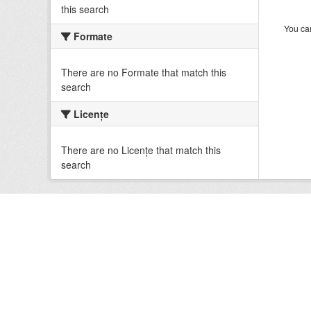
this search
You can
Formate
There are no Formate that match this
search
Licenţe
There are no Licenţe that match this
search