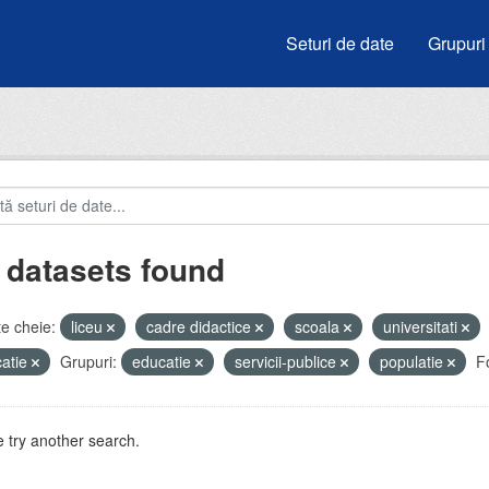
Seturi de date
Grupuri
 datasets found
e cheie:
liceu
cadre didactice
scoala
universitati
atie
Grupuri:
educatie
servicii-publice
populatie
F
 try another search.