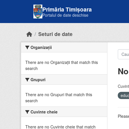
Skip to main content
Primăria Timișoara
Portalul de date deschise
Seturi de date
Organizații
There are no Organizații that match this
No
search
Grupuri
Cuvint
There are no Grupuri that match this
educ
search
Cuvinte cheie
Please
There are no Cuvinte cheie that match