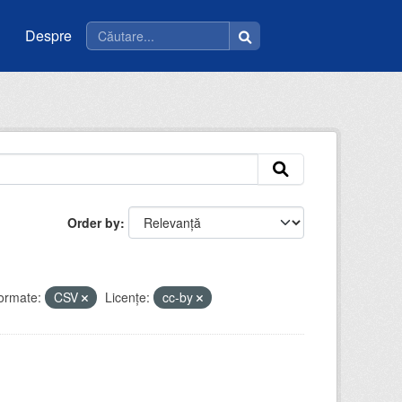
Despre
Order by
ormate:
CSV
Licenţe:
cc-by