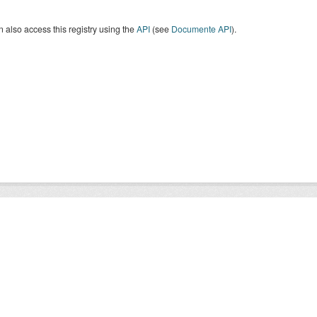
 also access this registry using the
API
(see
Documente API
).