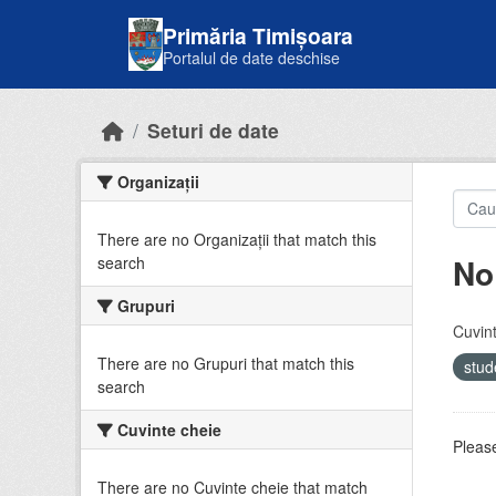
Skip to main content
Primăria Timișoara
Portalul de date deschise
Seturi de date
Organizații
There are no Organizații that match this
No
search
Grupuri
Cuvint
There are no Grupuri that match this
stud
search
Cuvinte cheie
Please
There are no Cuvinte cheie that match