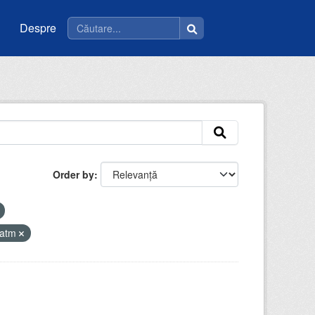
Despre
Order by
iatm