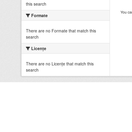
this search
You can
Formate
There are no Formate that match this
search
Licenţe
There are no Licenţe that match this
search