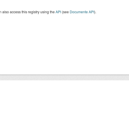
 also access this registry using the
API
(see
Documente API
).