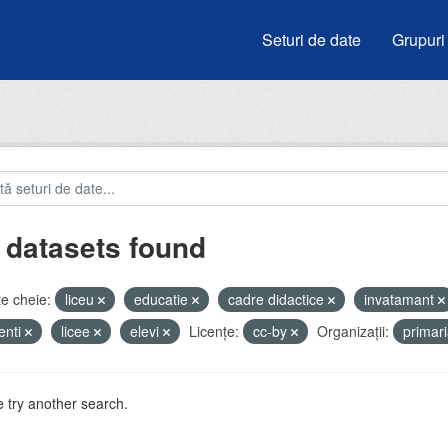
Seturi de date
Grupuri
 datasets found
e cheie:
liceu
educatie
cadre didactice
invatamant
enti
licee
elevi
Licenţe:
cc-by
Organizații:
primar
 try another search.