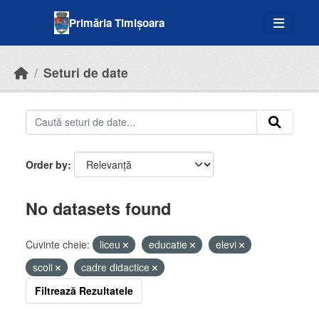
Skip to main content
Primăria Timișoara
Seturi de date
Order by
No datasets found
Cuvinte cheie:
liceu
educatie
elevi
scoli
cadre didactice
Filtrează Rezultatele