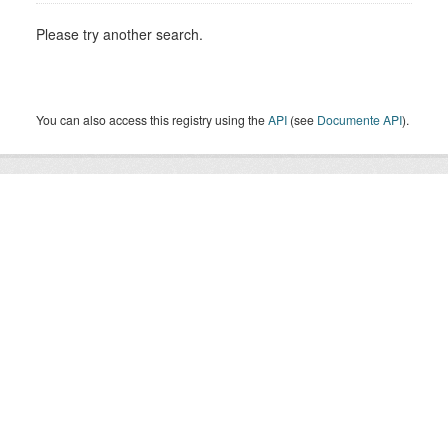
Please try another search.
You can also access this registry using the
API
(see
Documente API
).