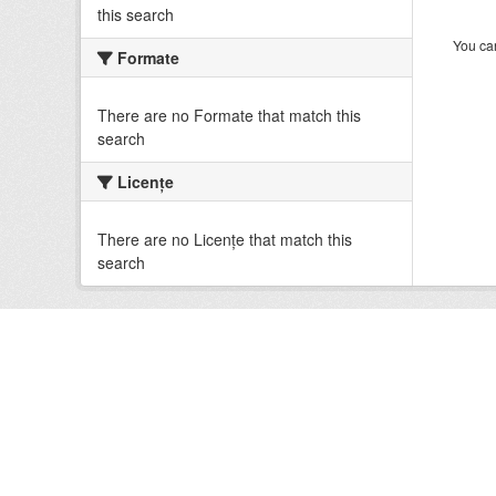
this search
You can
Formate
There are no Formate that match this
search
Licenţe
There are no Licenţe that match this
search