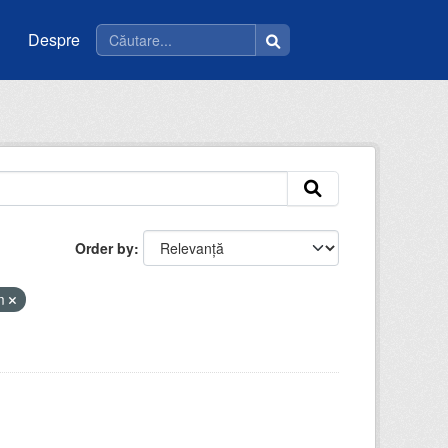
Despre
Order by
tm