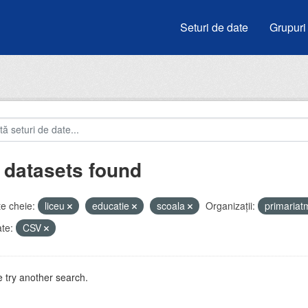
Seturi de date
Grupuri
 datasets found
e cheie:
liceu
educatie
scoala
Organizații:
primaria
te:
CSV
 try another search.