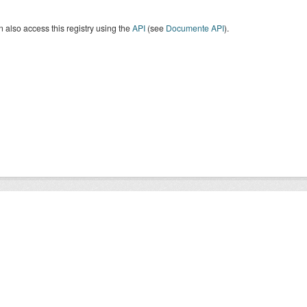
 also access this registry using the
API
(see
Documente API
).