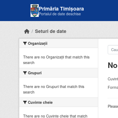
Skip to main content
Primăria Timișoara
Portalul de date deschise
Seturi de date
Organizații
There are no Organizații that match this
No
search
Grupuri
Cuvint
There are no Grupuri that match this
Forma
search
Cuvinte cheie
Please
There are no Cuvinte cheie that match