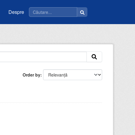
Despre
Order by