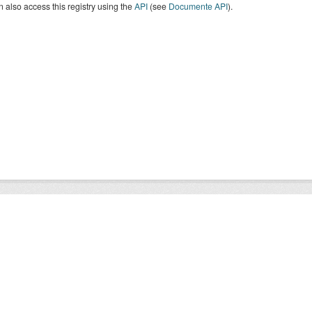
 also access this registry using the
API
(see
Documente API
).