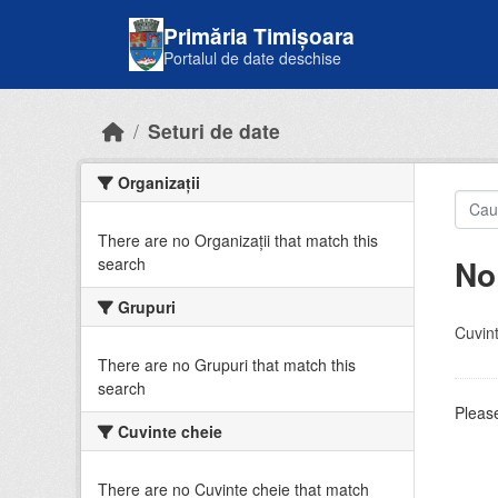
Skip to main content
Primăria Timișoara
Portalul de date deschise
Seturi de date
Organizații
There are no Organizații that match this
No
search
Grupuri
Cuvint
There are no Grupuri that match this
search
Please
Cuvinte cheie
There are no Cuvinte cheie that match