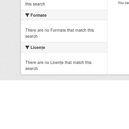
You can
this search
Formate
There are no Formate that match this
search
Licenţe
There are no Licenţe that match this
search