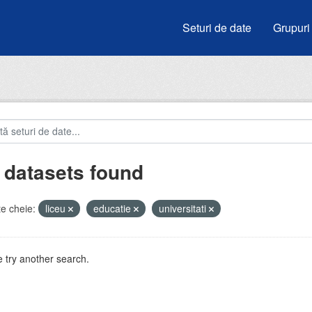
Seturi de date
Grupuri
 datasets found
e cheie:
liceu
educatie
universitati
 try another search.