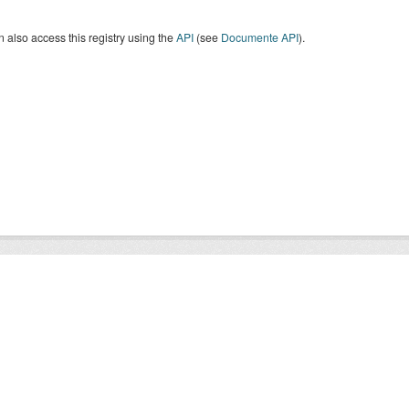
 also access this registry using the
API
(see
Documente API
).