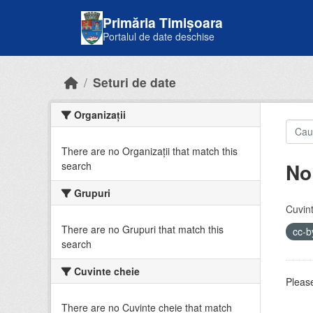
Skip to main content
Primăria Timișoara
Portalul de date deschise
Seturi de date
Organizații
There are no Organizații that match this
No
search
Grupuri
Cuvint
There are no Grupuri that match this
cc-
search
Cuvinte cheie
Please
There are no Cuvinte cheie that match