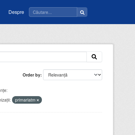
Despre
Order by
nţe:
zații:
primariatm