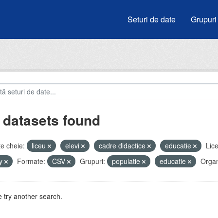
Seturi de date
Grupuri
 datasets found
e cheie:
liceu
elevi
cadre didactice
educatie
Lice
by
Formate:
CSV
Grupuri:
populatie
educatie
Organi
 try another search.