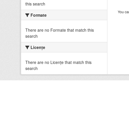
this search
You can
Formate
There are no Formate that match this
search
Licenţe
There are no Licenţe that match this
search