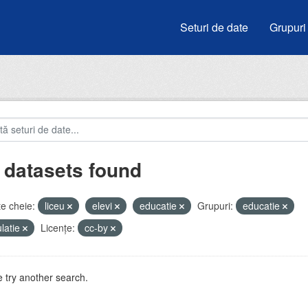
Seturi de date
Grupuri
 datasets found
e cheie:
liceu
elevi
educatie
Grupuri:
educatie
latie
Licenţe:
cc-by
 try another search.