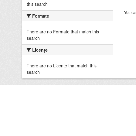
this search
You can
Formate
There are no Formate that match this
search
Licenţe
There are no Licenţe that match this
search