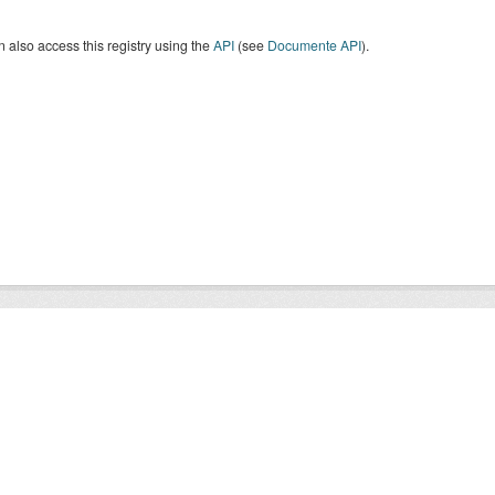
 also access this registry using the
API
(see
Documente API
).