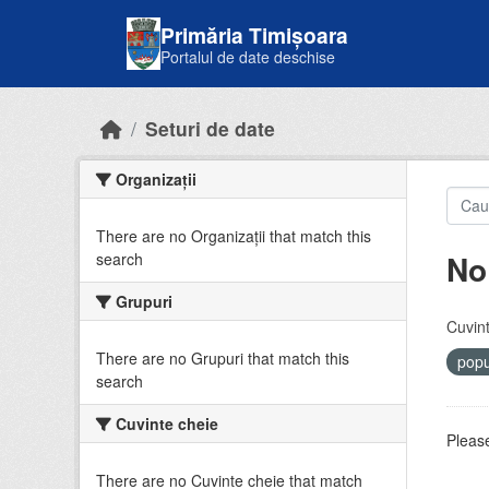
Skip to main content
Primăria Timișoara
Portalul de date deschise
Seturi de date
Organizații
There are no Organizații that match this
No
search
Grupuri
Cuvint
There are no Grupuri that match this
popu
search
Cuvinte cheie
Please
There are no Cuvinte cheie that match