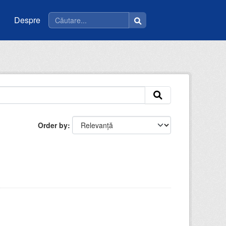
Despre
Order by