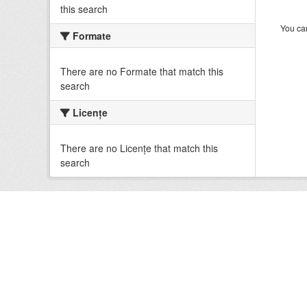
this search
You can
Formate
There are no Formate that match this
search
Licenţe
There are no Licenţe that match this
search