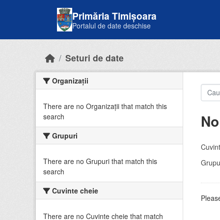
Skip to main content
Primăria Timișoara
Portalul de date deschise
Seturi de date
Organizații
There are no Organizații that match this
No
search
Grupuri
Cuvint
There are no Grupuri that match this
Grupur
search
Cuvinte cheie
Please
There are no Cuvinte cheie that match