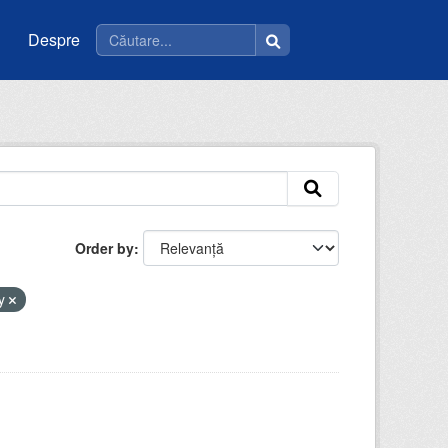
Despre
Order by
by