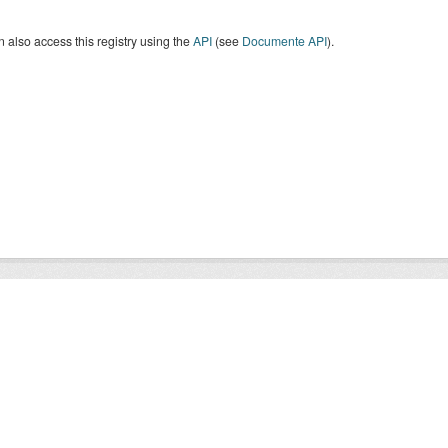
 also access this registry using the
API
(see
Documente API
).