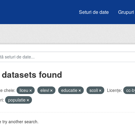
Seturi de date
Grupuri
 datasets found
e cheie:
liceu
elevi
educatie
scoli
Licenţe:
cc-
i:
populatie
 try another search.