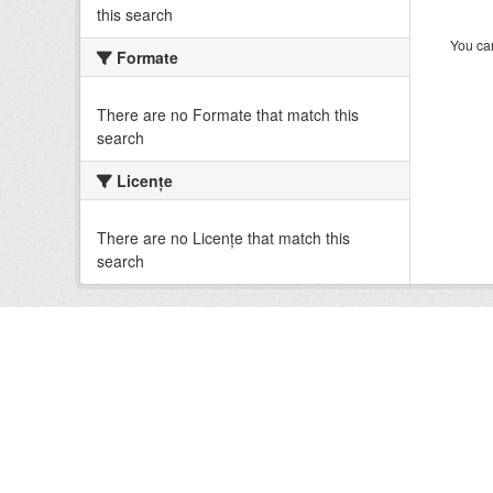
this search
You can
Formate
There are no Formate that match this
search
Licenţe
There are no Licenţe that match this
search