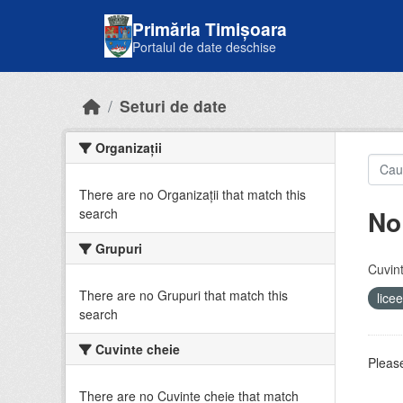
Skip to main content
Primăria Timișoara
Portalul de date deschise
Seturi de date
Organizații
There are no Organizații that match this
No
search
Grupuri
Cuvint
There are no Grupuri that match this
lice
search
Cuvinte cheie
Please
There are no Cuvinte cheie that match