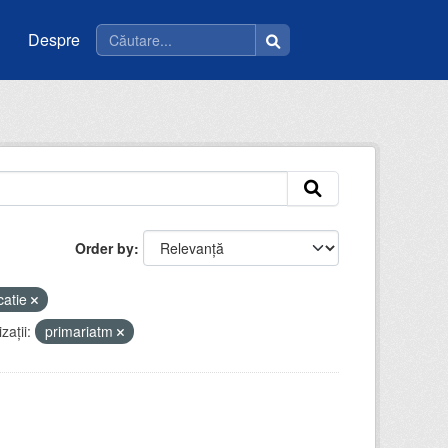
Despre
Order by
catie
zații:
primariatm