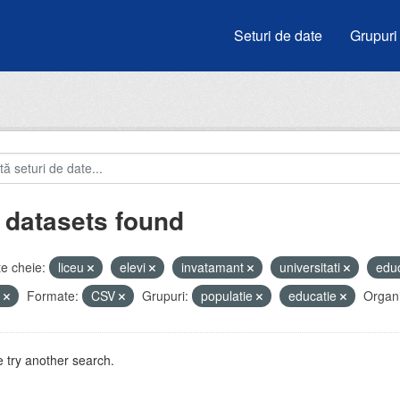
Seturi de date
Grupuri
 datasets found
e cheie:
liceu
elevi
invatamant
universitati
edu
e
Formate:
CSV
Grupuri:
populatie
educatie
Organi
 try another search.