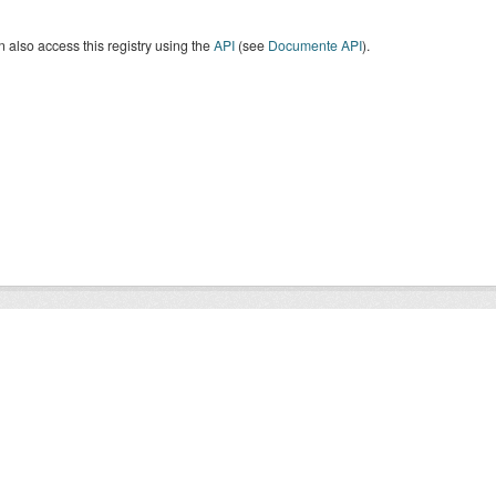
 also access this registry using the
API
(see
Documente API
).