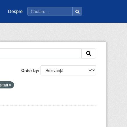
Despre
Order by
sitati