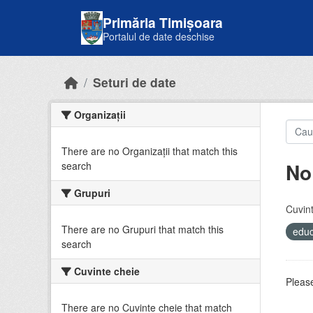
Skip to main content
Primăria Timișoara
Portalul de date deschise
Seturi de date
Organizații
There are no Organizații that match this
No
search
Grupuri
Cuvint
There are no Grupuri that match this
educ
search
Cuvinte cheie
Please
There are no Cuvinte cheie that match