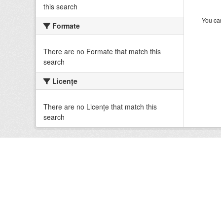
this search
You can
Formate
There are no Formate that match this
search
Licenţe
There are no Licenţe that match this
search