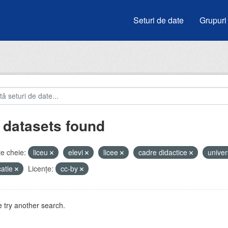
Seturi de date
Grupuri
 datasets found
e cheie:
liceu
elevi
licee
cadre didactice
univer
atie
Licenţe:
cc-by
 try another search.