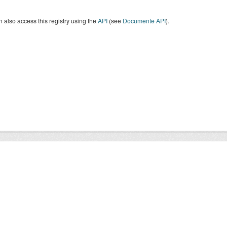
 also access this registry using the
API
(see
Documente API
).