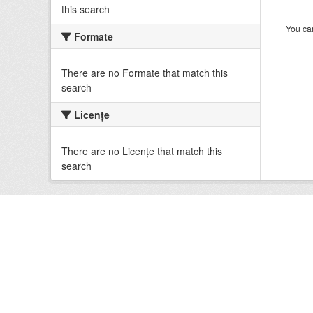
this search
You can
Formate
There are no Formate that match this
search
Licenţe
There are no Licenţe that match this
search