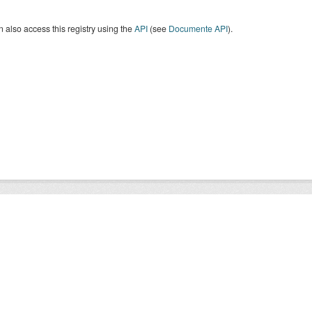
 also access this registry using the
API
(see
Documente API
).