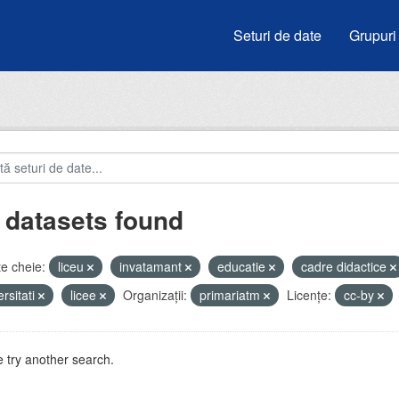
Seturi de date
Grupuri
 datasets found
e cheie:
liceu
invatamant
educatie
cadre didactice
ersitati
licee
Organizații:
primariatm
Licenţe:
cc-by
 try another search.