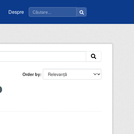
Despre
Order by