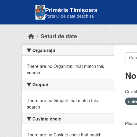
Skip to main content
Primăria Timișoara
Portalul de date deschise
Seturi de date
Organizații
There are no Organizații that match this
No
search
Grupuri
Cuvint
There are no Grupuri that match this
univ
search
Cuvinte cheie
Please
There are no Cuvinte cheie that match