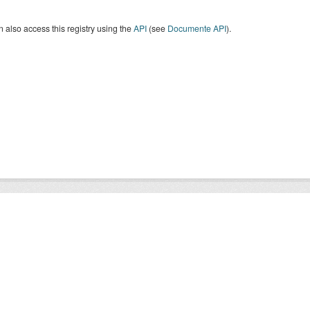
 also access this registry using the
API
(see
Documente API
).