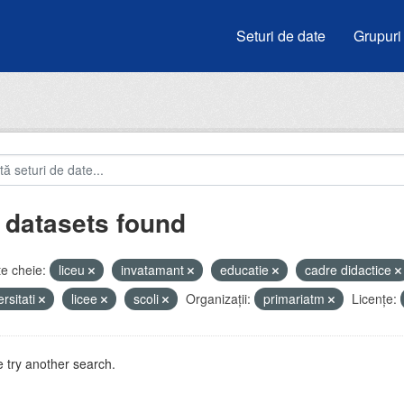
Seturi de date
Grupuri
 datasets found
e cheie:
liceu
invatamant
educatie
cadre didactice
ersitati
licee
scoli
Organizații:
primariatm
Licenţe:
 try another search.