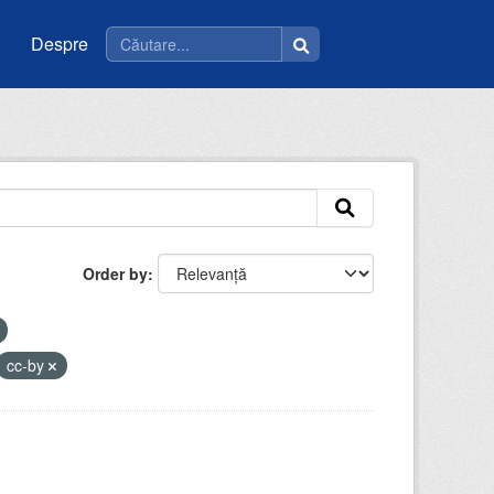
Despre
Order by
cc-by