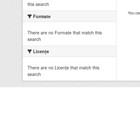
this search
You can
Formate
There are no Formate that match this
search
Licenţe
There are no Licenţe that match this
search