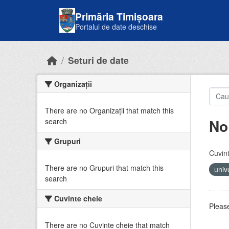
Skip to main content
Primăria Timișoara
Portalul de date deschise
Seturi de date
Organizații
There are no Organizații that match this
No
search
Grupuri
Cuvint
There are no Grupuri that match this
univ
search
Cuvinte cheie
Please
There are no Cuvinte cheie that match