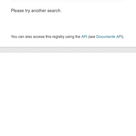
Please try another search.
You can also access this registry using the
API
(see
Documente API
).