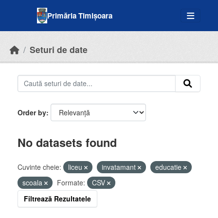
Skip to main content
Primăria Timișoara
Seturi de date
Order by
No datasets found
Cuvinte cheie:
liceu
invatamant
educatie
scoala
Formate:
CSV
Filtrează Rezultatele