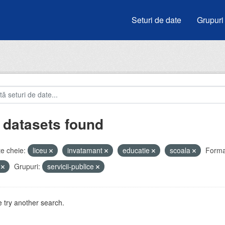
Seturi de date
Grupuri
 datasets found
e cheie:
liceu
invatamant
educatie
scoala
Forma
V
Grupuri:
servicii-publice
 try another search.