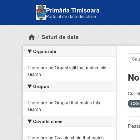
Skip to main content
Primăria Timișoara
Portalul de date deschise
Seturi de date
Organizații
There are no Organizații that match this
No
search
Grupuri
Cuvint
There are no Grupuri that match this
CS
search
Cuvinte cheie
Please
There are no Cuvinte cheie that match