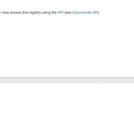
 also access this registry using the
API
(see
Documente API
).