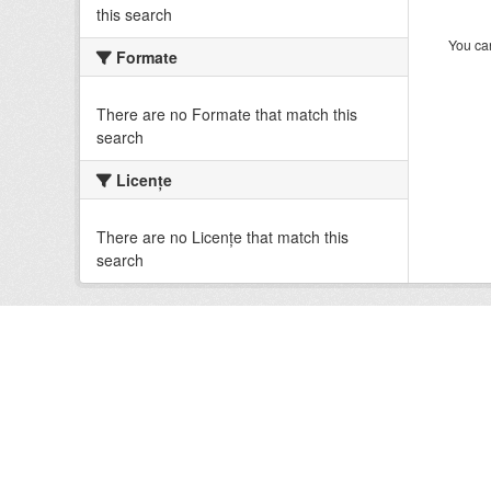
this search
You can
Formate
There are no Formate that match this
search
Licenţe
There are no Licenţe that match this
search