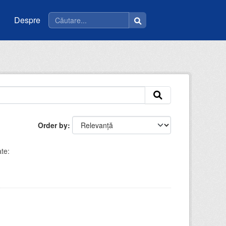
Despre
Order by
te: