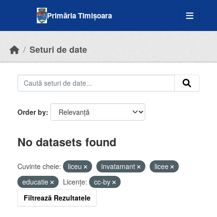
Skip to main content
Primăria Timișoara
Seturi de date
Order by
No datasets found
Cuvinte cheie:
liceu
invatamant
licee
educatie
Licenţe:
cc-by
Filtrează Rezultatele