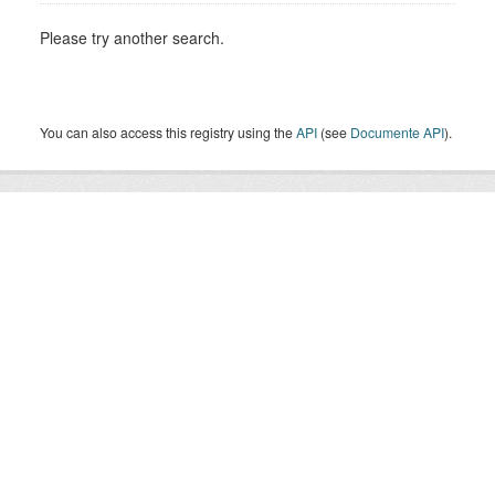
Please try another search.
You can also access this registry using the
API
(see
Documente API
).