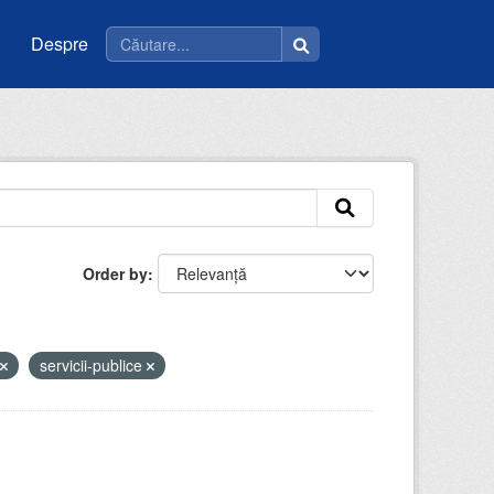
Despre
Order by
servicii-publice