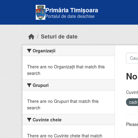
Skip to main content
Primăria Timișoara
Portalul de date deschise
Seturi de date
Organizații
There are no Organizații that match this
No
search
Grupuri
Cuvint
There are no Grupuri that match this
cadr
search
Cuvinte cheie
Please
There are no Cuvinte cheie that match