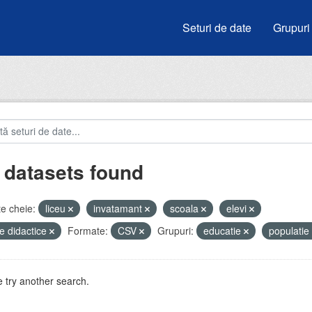
Seturi de date
Grupuri
 datasets found
e cheie:
liceu
invatamant
scoala
elevi
e didactice
Formate:
CSV
Grupuri:
educatie
populatie
 try another search.