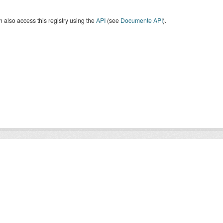
 also access this registry using the
API
(see
Documente API
).