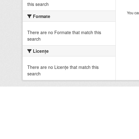
this search
You can
Formate
There are no Formate that match this
search
Licenţe
There are no Licenţe that match this
search