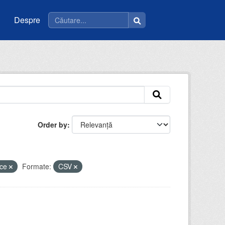
Despre
Order by
ice
Formate:
CSV