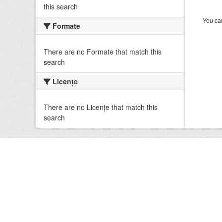
this search
You can
Formate
There are no Formate that match this
search
Licenţe
There are no Licenţe that match this
search