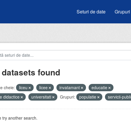
Seturi de date
Grupuri
 datasets found
e cheie:
liceu
licee
invatamant
educatie
e didactice
universitati
Grupuri:
populatie
servicii-publ
 try another search.