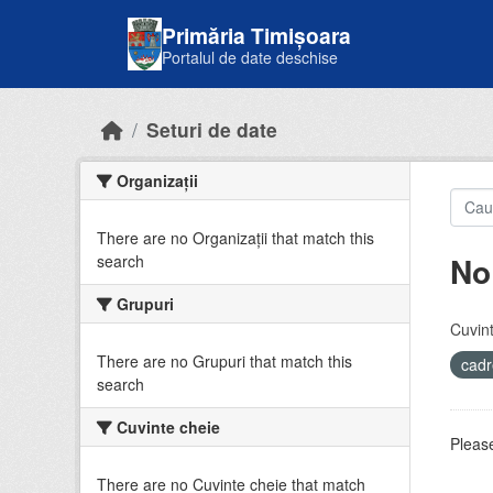
Skip to main content
Primăria Timișoara
Portalul de date deschise
Seturi de date
Organizații
There are no Organizații that match this
No
search
Grupuri
Cuvint
There are no Grupuri that match this
cadr
search
Cuvinte cheie
Please
There are no Cuvinte cheie that match