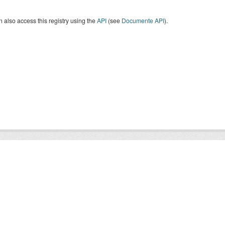
 also access this registry using the
API
(see
Documente API
).