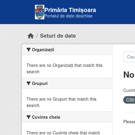
Skip to main content
Primăria Timișoara
Portalul de date deschise
Seturi de date
Organizații
There are no Organizații that match this
No
search
Grupuri
Cuvint
There are no Grupuri that match this
CS
search
Cuvinte cheie
Please
There are no Cuvinte cheie that match