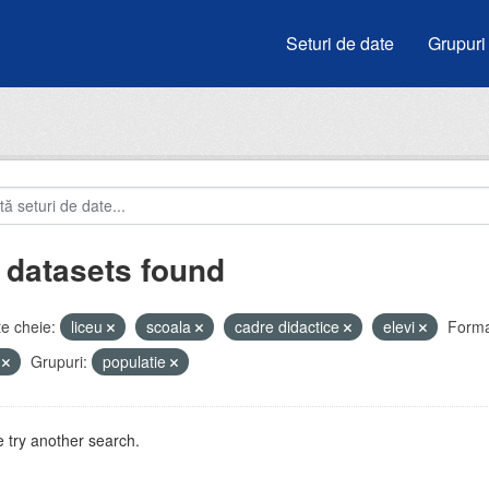
Seturi de date
Grupuri
 datasets found
e cheie:
liceu
scoala
cadre didactice
elevi
Forma
V
Grupuri:
populatie
 try another search.