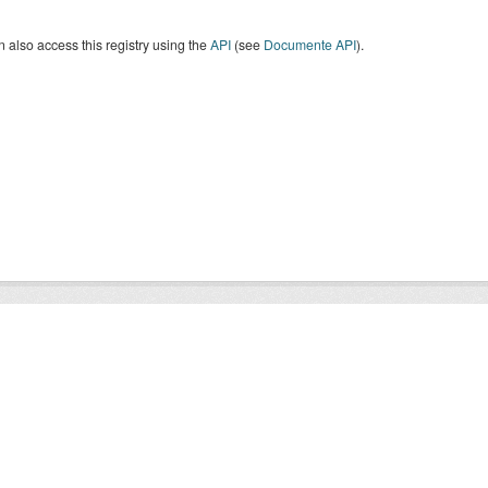
 also access this registry using the
API
(see
Documente API
).