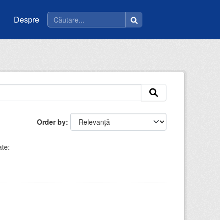
Despre
Order by
te: