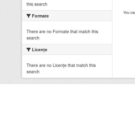
this search
You can
Formate
There are no Formate that match this
search
Licenţe
There are no Licenţe that match this
search