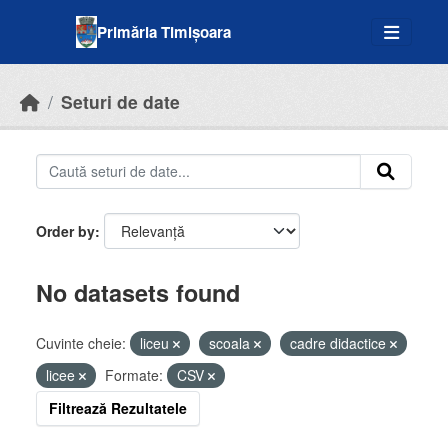
Skip to main content
Primăria Timișoara
Seturi de date
Order by
No datasets found
Cuvinte cheie:
liceu
scoala
cadre didactice
licee
Formate:
CSV
Filtrează Rezultatele