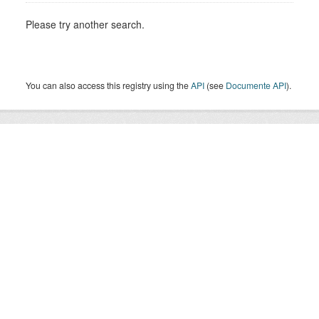
Please try another search.
You can also access this registry using the
API
(see
Documente API
).