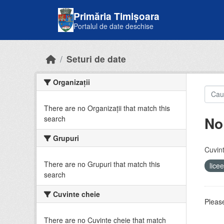
Skip to main content
Primăria Timișoara
Portalul de date deschise
Seturi de date
Organizații
There are no Organizații that match this
No
search
Grupuri
Cuvint
There are no Grupuri that match this
lice
search
Cuvinte cheie
Please
There are no Cuvinte cheie that match