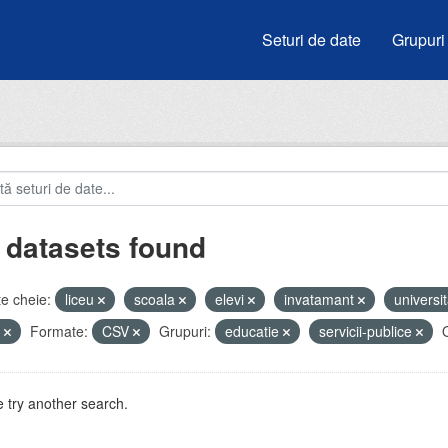
Seturi de date
Grupuri
 datasets found
e cheie:
liceu
scoala
elevi
invatamant
universit
e
Formate:
CSV
Grupuri:
educatie
servicii-publice
O
 try another search.