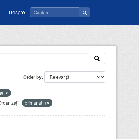
Despre
Order by
ati
rganizații:
primariatm