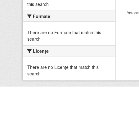
this search
You can
Formate
There are no Formate that match this
search
Licenţe
There are no Licenţe that match this
search