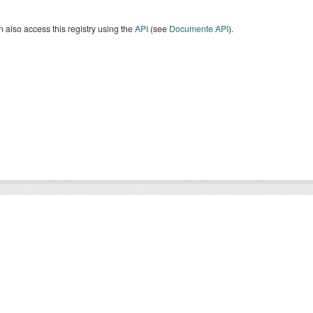
 also access this registry using the
API
(see
Documente API
).