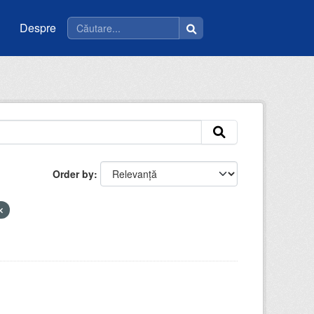
Despre
Order by