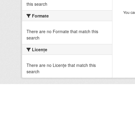
this search
You can
Formate
There are no Formate that match this
search
Licenţe
There are no Licenţe that match this
search