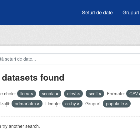
Seturi de date
Grupuri
 datasets found
e cheie:
liceu
scoala
elevi
scoli
Formate:
CSV
zații:
primariatm
Licenţe:
cc-by
Grupuri:
populatie
 try another search.