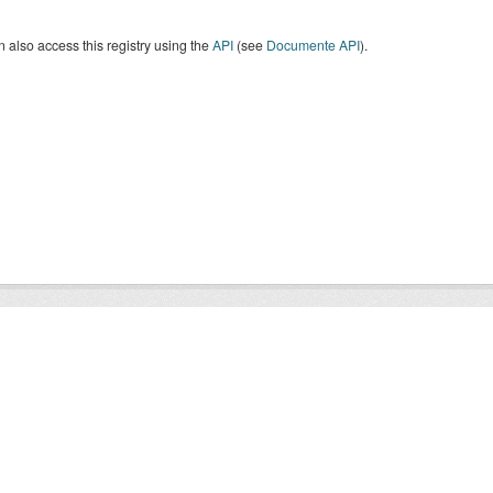
 also access this registry using the
API
(see
Documente API
).