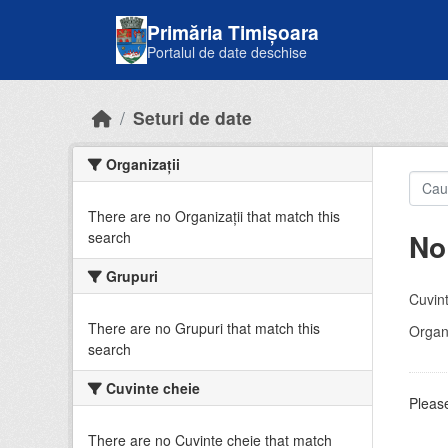
Skip to main content
Primăria Timișoara
Portalul de date deschise
Seturi de date
Organizații
There are no Organizații that match this
No
search
Grupuri
Cuvint
There are no Grupuri that match this
Organi
search
Cuvinte cheie
Please
There are no Cuvinte cheie that match