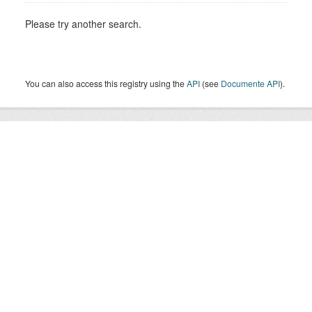
Please try another search.
You can also access this registry using the
API
(see
Documente API
).