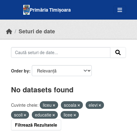
Skip to main content
Primăria Timișoara
Seturi de date
Order by
No datasets found
Cuvinte cheie:
liceu
scoala
elevi
scoli
educatie
licee
Filtrează Rezultatele