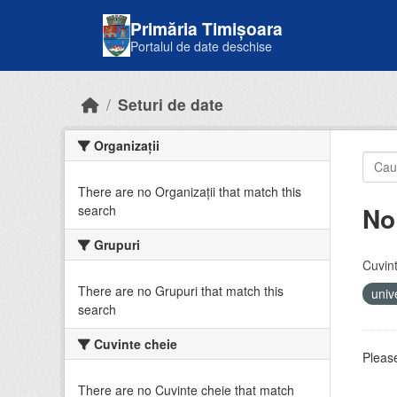
Skip to main content
Primăria Timișoara
Portalul de date deschise
Seturi de date
Organizații
There are no Organizații that match this
No
search
Grupuri
Cuvint
There are no Grupuri that match this
univ
search
Cuvinte cheie
Please
There are no Cuvinte cheie that match