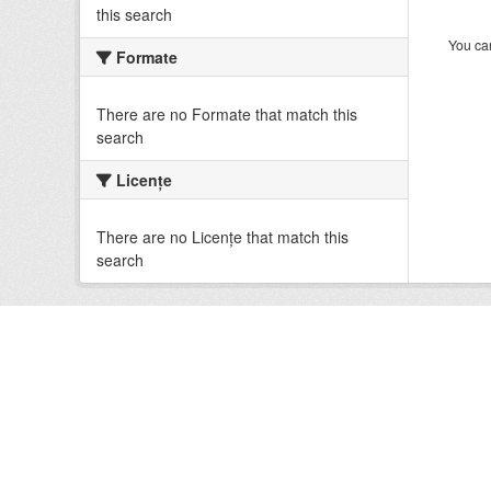
this search
You can
Formate
There are no Formate that match this
search
Licenţe
There are no Licenţe that match this
search