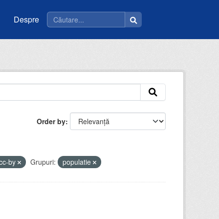
Despre
Order by
cc-by
Grupuri:
populatie