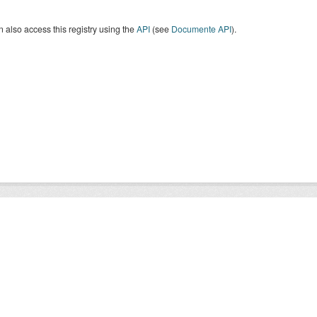
 also access this registry using the
API
(see
Documente API
).