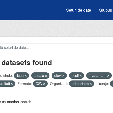
Seturi de date
Grupuri
 datasets found
e cheie:
liceu
scoala
elevi
scoli
invatamant
ersitati
Formate:
CSV
Organizații:
primariatm
Licenţe:
 try another search.