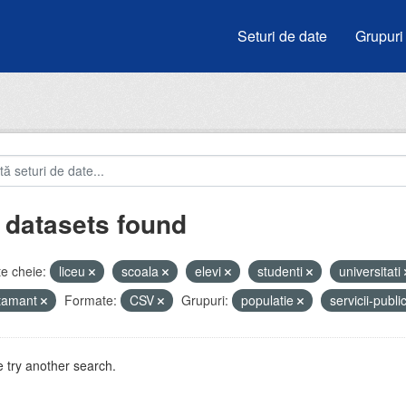
Seturi de date
Grupuri
 datasets found
e cheie:
liceu
scoala
elevi
studenti
universitati
atamant
Formate:
CSV
Grupuri:
populatie
servicii-publ
 try another search.