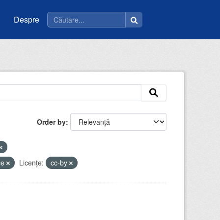
Despre
Order by
ice
Licenţe:
cc-by