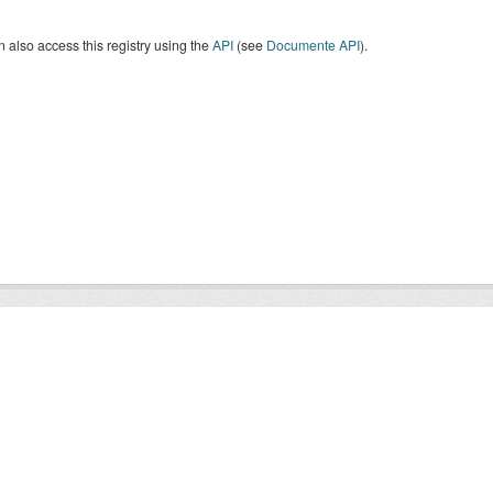
 also access this registry using the
API
(see
Documente API
).