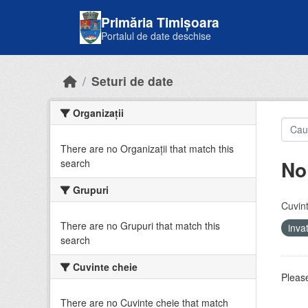
Skip to main content
Primăria Timișoara
Portalul de date deschise
Seturi de date
Organizații
There are no Organizații that match this
No
search
Grupuri
Cuvint
There are no Grupuri that match this
inv
search
Cuvinte cheie
Please
There are no Cuvinte cheie that match