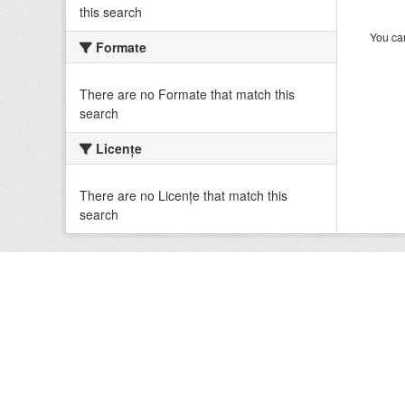
this search
You can
Formate
There are no Formate that match this
search
Licenţe
There are no Licenţe that match this
search